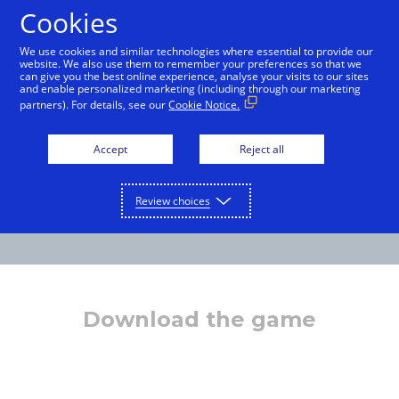
Cookies
English
We use cookies and similar technologies where essential to provide our
website. We also use them to remember your preferences so that we
can give you the best online experience, analyse your visits to our sites
and enable personalized marketing (including through our marketing
partners). For details, see our
Cookie Notice.
Accept
Reject all
Review choices
Download the game