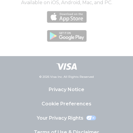
Available on iOS, Android, Mac, and PC.
© 2026 Visa Inc. All Rights Reserved
Privacy Notice
Cookie Preferences
Your Privacy Rights
Terms of Use & Disclaimer